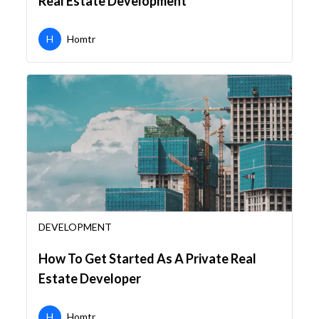
Real Estate Development
H
Homtr
DEVELOPMENT
How To Get Started As A Private Real
Estate Developer
H
Homtr