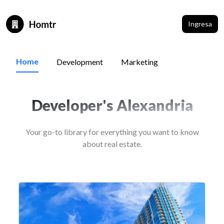
Ingresa
Home
Development
Marketing
Developer's Alexandria
Your go-to library for everything you want to know
about real estate.