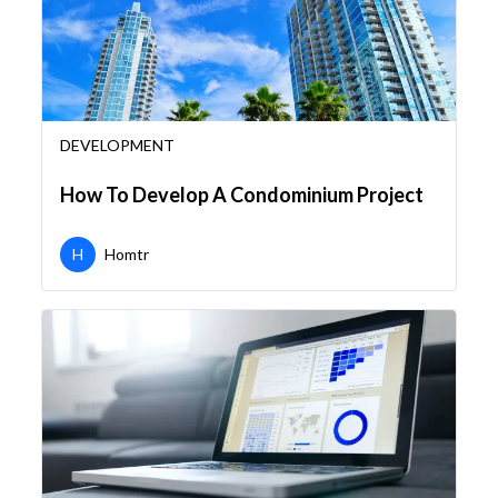
DEVELOPMENT
How To Develop A Condominium Project
H
Homtr