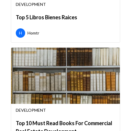
DEVELOPMENT
Top 5 Libros Bienes Raices
H
Homtr
DEVELOPMENT
Top 10 Must Read Books For Commercial