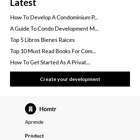
Latest
How To Develop A Condominium P...
A Guide To Condo Development M...
Top 5 Libros Bienes Raices
Top 10 Must Read Books For Com...
How To Get Started As A Privat...
Create your development
Aprende
Product