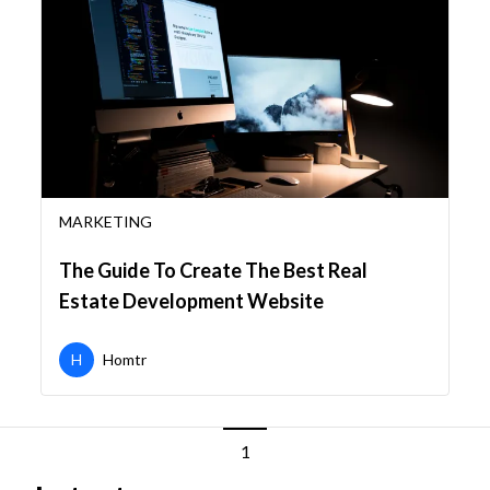
MARKETING
The Guide To Create The Best Real
Estate Development Website
H
Homtr
1