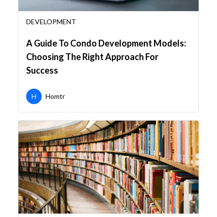
DEVELOPMENT
A Guide To Condo Development Models:
Choosing The Right Approach For
Success
H
Homtr