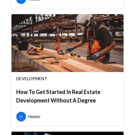
DEVELOPMENT
How To Get Started In Real Estate
Development Without A Degree
H
Homtr